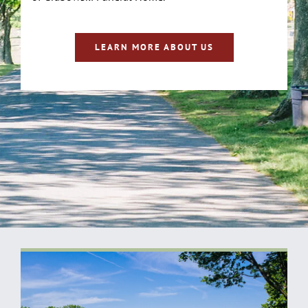
LEARN MORE ABOUT US