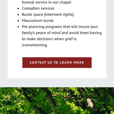
funeral service in our chapel
Cremation services
Burial space (interment rights)
Mausoleum burial
Pre-planning programs that will insure your
family’s peace of mind and avoid them having
to make decisions when grief is
overwhelming
CONTACT US TO LEARN MORE