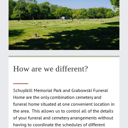
How are we different?
Schuylkill Memorial Park and Grabowski Funeral
Home are the only combination cemetery and
funeral home situated at one convenient location in
the area. This allows us to control all of the details
of your funeral and cemetery arrangements without
having to coordinate the schedules of different