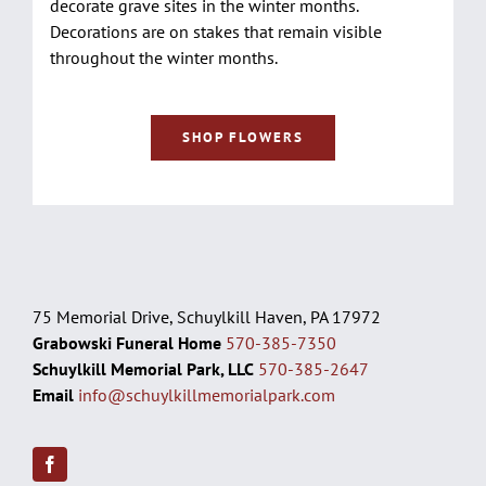
decorate grave sites in the winter months.
Decorations are on stakes that remain visible
throughout the winter months.
SHOP FLOWERS
75 Memorial Drive, Schuylkill Haven, PA 17972
Grabowski Funeral Home
570-385-7350
Schuylkill Memorial Park, LLC
570-385-2647
Email
info@schuylkillmemorialpark.com