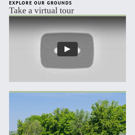
EXPLORE OUR GROUNDS
Take a virtual tour