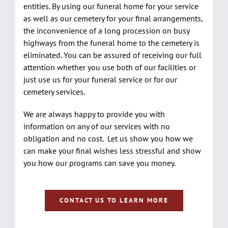
entities. By using our funeral home for your service
as well as our cemetery for your final arrangements,
the inconvenience of a long procession on busy
highways from the funeral home to the cemetery is
eliminated. You can be assured of receiving our full
attention whether you use both of our facilities or
just use us for your funeral service or for our
cemetery services.
We are always happy to provide you with
information on any of our services with no
obligation and no cost. Let us show you how we
can make your final wishes less stressful and show
you how our programs can save you money.
CONTACT US TO LEARN MORE