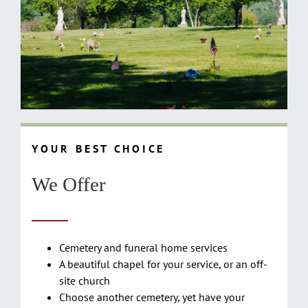
Y O U R B E S T C H O I C E
We Offer
Cemetery and funeral home services
A beautiful chapel for your service, or an off-
site church
Choose another cemetery, yet have your