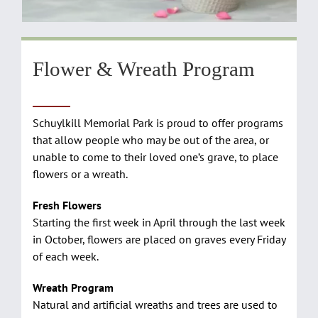
Flower & Wreath Program
Schuylkill Memorial Park is proud to offer programs
that allow people who may be out of the area, or
unable to come to their loved one’s grave, to place
flowers or a wreath.
Fresh Flowers
Starting the first week in April through the last week
in October, flowers are placed on graves every Friday
of each week.
Wreath Program
Natural and artificial wreaths and trees are used to