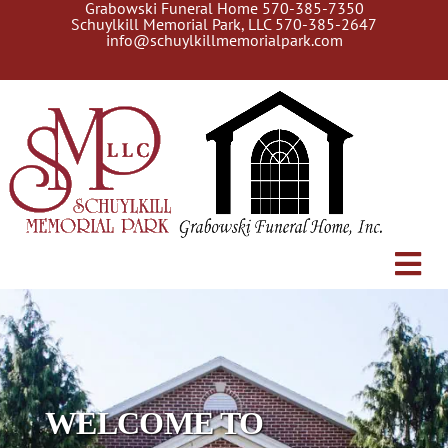
Grabowski Funeral Home
570-385-7350
Skip
Schuylkill Memorial Park, LLC
570-385-2647
to
info@schuylkillmemorialpark.com
content
Tog
About Us
Navi
Gallery
Search Burial Records
WELCOME TO
Current Services