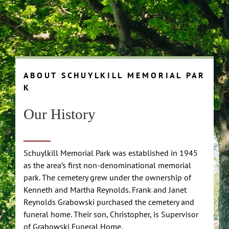
A B O U T S C H U Y L K I L L M E M O R I A L P A R
K
Our History
Schuylkill Memorial Park was established in 1945
as the area’s first non-denominational memorial
park. The cemetery grew under the ownership of
Kenneth and Martha Reynolds. Frank and Janet
Reynolds Grabowski purchased the cemetery and
funeral home. Their son, Christopher, is Supervisor
of Grabowski Funeral Home.