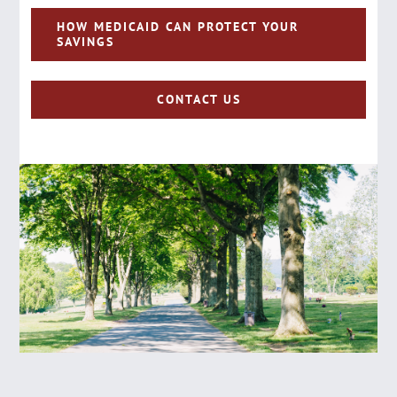
HOW MEDICAID CAN PROTECT YOUR
SAVINGS
CONTACT US