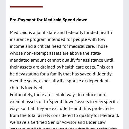
Pre-Payment for Medicaid Spend down
Medicaid is a joint state and federally funded health
insurance program intended for people with low
income and a critical need for medical care. Those
whose non-exempt assets are above the state-
mandated amount cannot qualify for assistance until
their assets are drained by health care costs. This can
be devastating for a family that has saved diligently
over the years, especially if a spouse or dependent
child is involved.
Fortunately, there are certain ways to reduce non-
exempt assets or to “spend down” assets in very specific
ways so that they are excluded—and thus protected—
from the total assets considered to qualify for Medicaid.
We have a Certified Senior Advisor and Elder Law