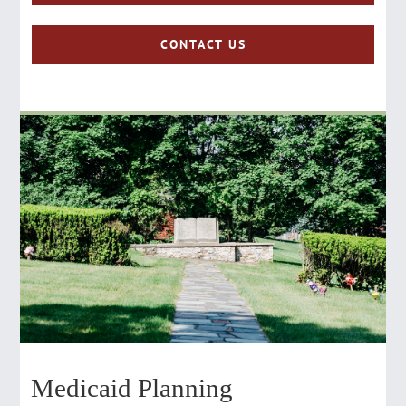
CONTACT US
Medicaid Planning