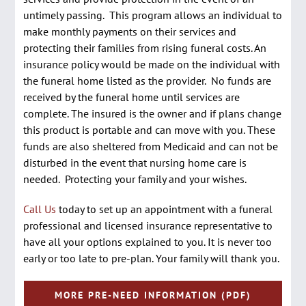
untimely passing. This program allows an individual to
make monthly payments on their services and
protecting their families from rising funeral costs. An
insurance policy would be made on the individual with
the funeral home listed as the provider. No funds are
received by the funeral home until services are
complete. The insured is the owner and if plans change
this product is portable and can move with you. These
funds are also sheltered from Medicaid and can not be
disturbed in the event that nursing home care is
needed. Protecting your family and your wishes.
Call Us
today to set up an appointment with a funeral
professional and licensed insurance representative to
have all your options explained to you. It is never too
early or too late to pre-plan. Your family will thank you.
MORE PRE-NEED INFORMATION (PDF)