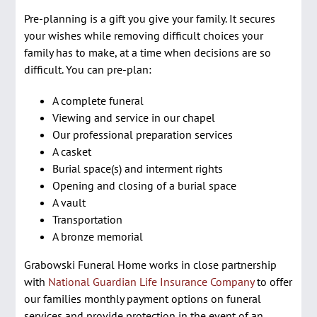
Pre-Planning
Pre-planning is a gift you give your family. It secures
your wishes while removing difficult choices your
Events
family has to make, at a time when decisions are so
Services
difficult. You can pre-plan:
Contact Us
A complete funeral
Viewing and service in our chapel
Purchase Flowers & Wreaths
Our professional preparation services
A casket
Shopping Cart
Burial space(s) and interment rights
Opening and closing of a burial space
A vault
Transportation
A bronze memorial
Grabowski Funeral Home works in close partnership
with
National Guardian Life Insurance Company
to offer
our families monthly payment options on funeral
services and provide protection in the event of an