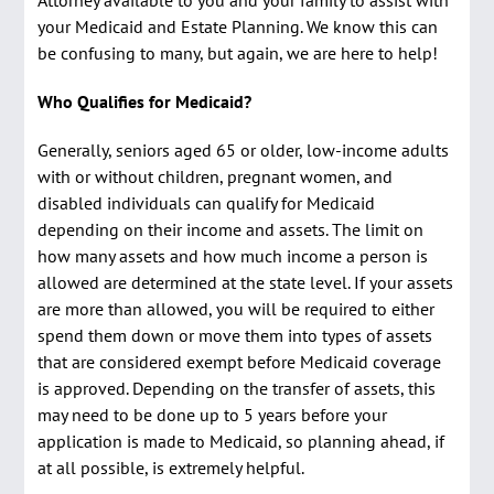
Attorney available to you and your family to assist with
your Medicaid and Estate Planning. We know this can
be confusing to many, but again, we are here to help!
Who Qualifies for Medicaid?
Generally, seniors aged 65 or older, low-income adults
with or without children, pregnant women, and
disabled individuals can qualify for Medicaid
depending on their income and assets. The limit on
how many assets and how much income a person is
allowed are determined at the state level. If your assets
are more than allowed, you will be required to either
spend them down or move them into types of assets
that are considered exempt before Medicaid coverage
is approved. Depending on the transfer of assets, this
may need to be done up to 5 years before your
application is made to Medicaid, so planning ahead, if
at all possible, is extremely helpful.