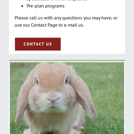
Pre-plan programs
Please call us with any questions you may have, or
use our Contact Page to e-mail us.
CONTACT US