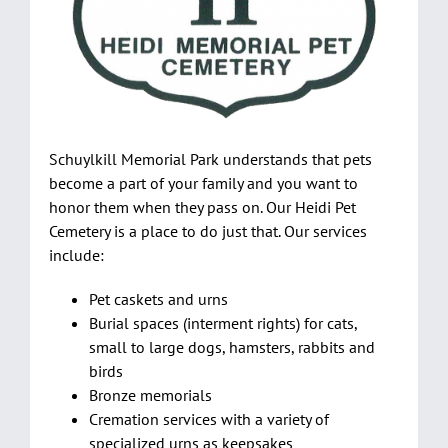
Pre-Planning
Events
Services
Contact Us
Schuylkill Memorial Park understands that pets
Purchase Flowers & Wreaths
become a part of your family and you want to
honor them when they pass on. Our Heidi Pet
Shopping Cart
Cemetery is a place to do just that. Our services
include:
Pet caskets and urns
Burial spaces (interment rights) for cats,
small to large dogs, hamsters, rabbits and
birds
Bronze memorials
Cremation services with a variety of
specialized urns as keepsakes