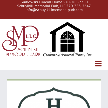
Grabowski Funeral Home
570-385-7350
Skip
Schuylkill Memorial Park, LLC
570-385-2647
to
info@schuylkillmemorialpark.com
content
Tog
About Us
Navi
Gallery
Search Burial Records
Current Services