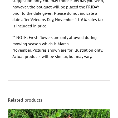
suggestion only. You may choose any day you wish,
however, the bouquet will be placed the FRIDAY
prior to the date given. Please do not indicate a
date after Veterans Day, November 11. 6% sales tax
is included in price.
** NOTE: Fresh flowers are only allowed during
mowing season which is March –
November. Pictures shown are for illustration only.
Actual products will be similar, but may vary.
Related products