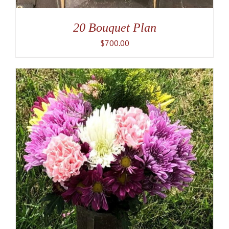
20 Bouquet Plan
$
700.00