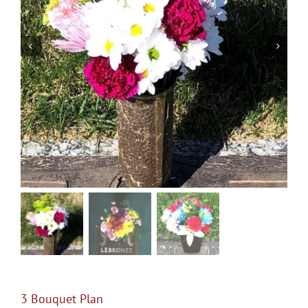
Pre-Planning
Events
Services
Contact Us
Purchase Flowers & Wreaths
Shopping Cart
3 Bouquet Plan