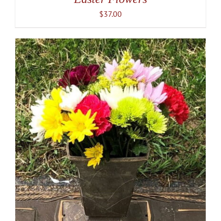
$
37.00