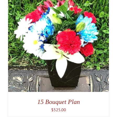
15 Bouquet Plan
$
525.00