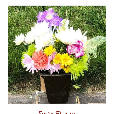
Easter Flowers