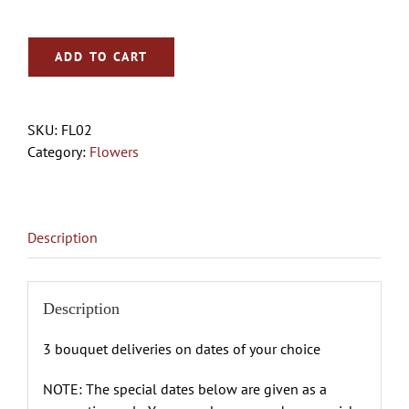
ADD TO CART
SKU:
FL02
Category:
Flowers
Description
Description
3 bouquet deliveries on dates of your choice
NOTE: The special dates below are given as a