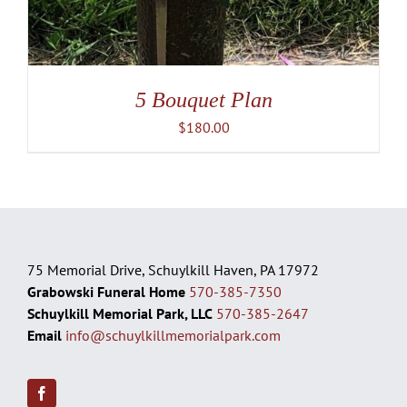
5 Bouquet Plan
$
180.00
75 Memorial Drive, Schuylkill Haven, PA 17972
Grabowski Funeral Home
570-385-7350
Schuylkill Memorial Park, LLC
570-385-2647
Email
info@schuylkillmemorialpark.com