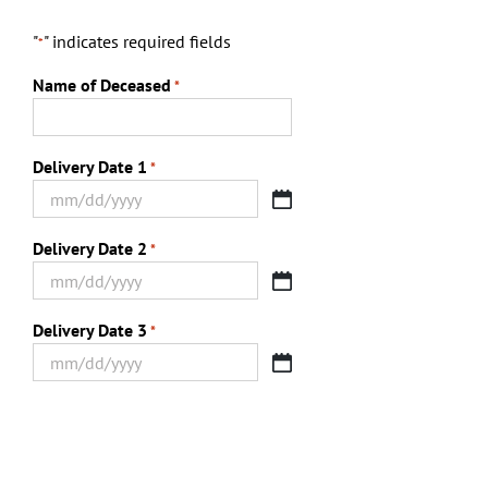
"
" indicates required fields
*
Name of Deceased
*
Delivery Date 1
*
MM
slash
Delivery Date 2
*
DD
slash
MM
YYYY
slash
Delivery Date 3
*
DD
slash
MM
YYYY
slash
DD
slash
YYYY