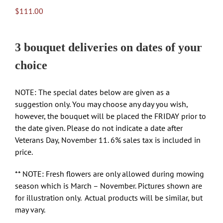
$
111.00
3 bouquet deliveries on dates of your
choice
NOTE: The special dates below are given as a
suggestion only. You may choose any day you wish,
however, the bouquet will be placed the FRIDAY prior to
the date given. Please do not indicate a date after
Veterans Day, November 11. 6% sales tax is included in
price.
** NOTE: Fresh flowers are only allowed during mowing
season which is March – November. Pictures shown are
for illustration only. Actual products will be similar, but
may vary.